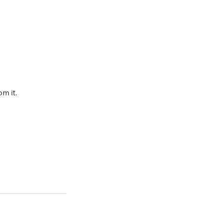
m it.