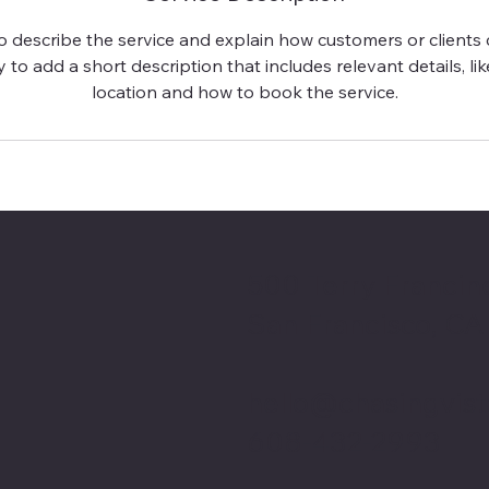
to describe the service and explain how customers or clients c
 to add a short description that includes relevant details, lik
location and how to book the service.
500 Terry Francine
San Francisco, CA
hello@chasingvis
608-432-2993