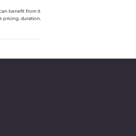
an benefit from it.
e pricing, duration,
 Street,
 94158
ta.com