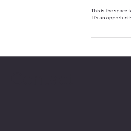
This is the space 
It’s an opportunity
Contact