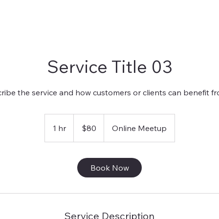
Service Title 03
ribe the service and how customers or clients can benefit fro
80
US
1 hr
1
$80
Online Meetup
dollars
h
Book Now
Service Description