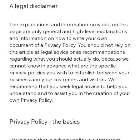
A legal disclaimer
The explanations and information provided on this
page are only general and high-level explanations
and information on how to write your own
document of a Privacy Policy. You should not rely on
this article as legal advice or as recommendations
regarding what you should actually do, because we
cannot know in advance what are the specific
privacy policies you wish to establish between your
business and your customers and visitors. We
recommend that you seek legal advice to help you
understand and to assist you in the creation of your
own Privacy Policy.
Privacy Policy - the basics