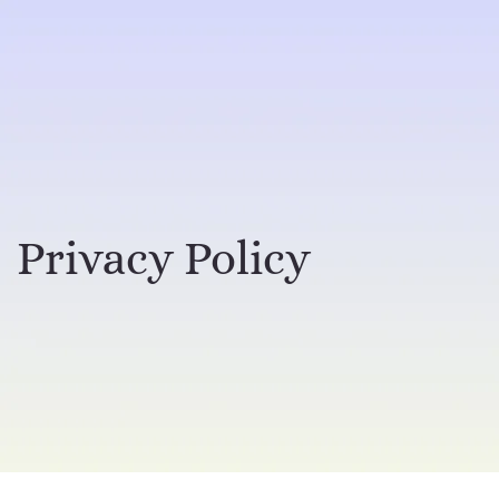
Privacy Policy