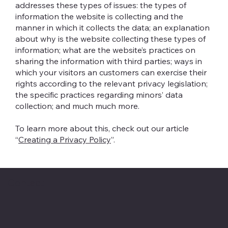
addresses these types of issues: the types of
information the website is collecting and the
manner in which it collects the data; an explanation
about why is the website collecting these types of
information; what are the website’s practices on
sharing the information with third parties; ways in
which your visitors an customers can exercise their
rights according to the relevant privacy legislation;
the specific practices regarding minors’ data
collection; and much much more.
To learn more about this, check out our article
“
Creating a Privacy Policy
”.
Contact