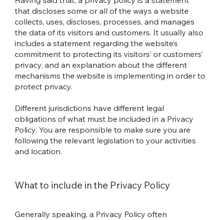
Having said that, a privacy policy is a statement
that discloses some or all of the ways a website
collects, uses, discloses, processes, and manages
the data of its visitors and customers. It usually also
includes a statement regarding the website’s
commitment to protecting its visitors’ or customers’
privacy, and an explanation about the different
mechanisms the website is implementing in order to
protect privacy.
Different jurisdictions have different legal
obligations of what must be included in a Privacy
Policy. You are responsible to make sure you are
following the relevant legislation to your activities
and location.
What to include in the Privacy Policy
Generally speaking, a Privacy Policy often