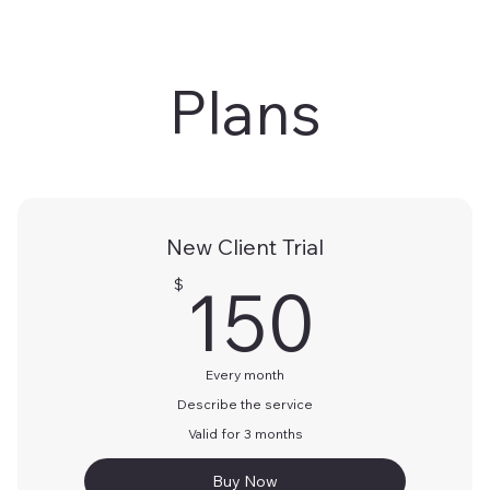
Plans
New Client Trial
150
150
$
Every month
Describe the service
Valid for 3 months
Buy Now