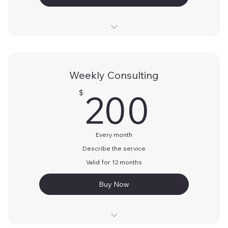
Describe the above
Describe the above
Weekly Consulting
Describe the above
200
200
$
Every month
Describe the service
Valid for 12 months
Buy Now