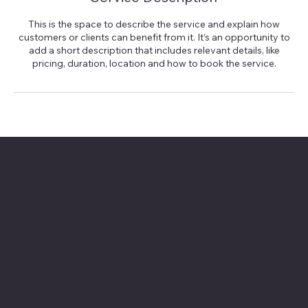
This is the space to describe the service and explain how
customers or clients can benefit from it. It’s an opportunity to
add a short description that includes relevant details, like
pricing, duration, location and how to book the service.
Contact