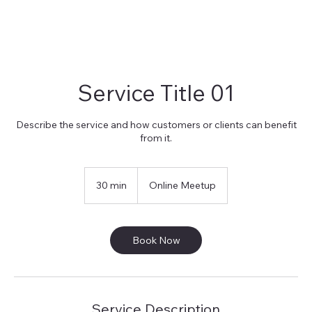
Service Title 01
Describe the service and how customers or clients can benefit
from it.
30 min
3
Online Meetup
0
m
i
n
Book Now
Service Description